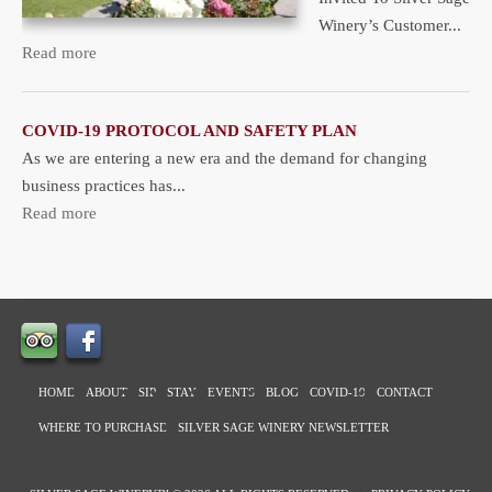
Winery’s Customer...
Read more
COVID-19 PROTOCOL AND SAFETY PLAN
As we are entering a new era and the demand for changing
business practices has...
Read more
HOME
ABOUT
SIP
STAY
EVENTS
BLOG
COVID-19
CONTACT
WHERE TO PURCHASE
SILVER SAGE WINERY NEWSLETTER