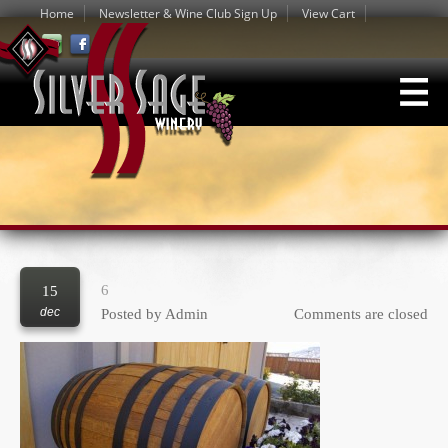
Home
Newsletter & Wine Club Sign Up
View Cart
6
15
dec
Posted by
Admin
Comments are closed