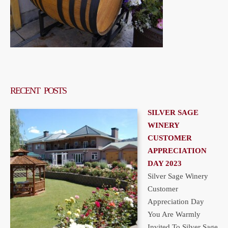
RECENT POSTS
SILVER SAGE
WINERY
CUSTOMER
APPRECIATION
DAY 2023
Silver Sage Winery
Customer
Appreciation Day
You Are Warmly
Invited To Silver Sage