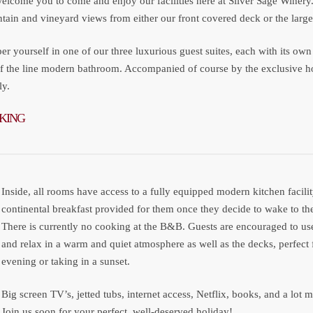
elcome you to come and enjoy our facilities here at Silver Sage Winery
ain and vineyard views from either our front covered deck or the large 
r yourself in one of our three luxurious guest suites, each with its o
of the line modern bathroom. Accompanied of course by the exclusive h
ly.
KING
Inside, all rooms have access to a fully equipped modern kitchen facil
continental breakfast provided for them once they decide to wake to th
There is currently no cooking at the B&B. Guests are encouraged to use
and relax in a warm and quiet atmosphere as well as the decks, perfect
evening or taking in a sunset.
Big screen TV’s, jetted tubs, internet access, Netflix, books, and a lot
Join us soon for your perfect, well-deserved holiday!