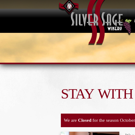
STAY WITH
We are
Closed
for the season October