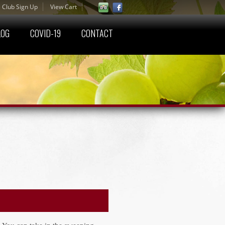
 Club Sign Up
View Cart
LOG
COVID-19
CONTACT