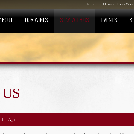
Home
Newsletter & Wine
ABOUT
OUR WINES
STAY WITH US
EVENTS
B
 US
 1 – April 1