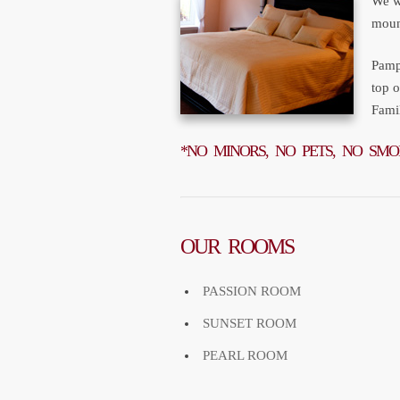
We w
mount
Pampe
top 
Fami
*NO MINORS, NO PETS, NO SMO
OUR ROOMS
PASSION ROOM
SUNSET ROOM
PEARL ROOM