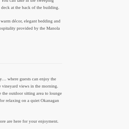
. You can take in the sweeping
deck at the back of the building.
wn warm décor, elegant bedding and
ospitality provided by the Manola
ity… where guests can enjoy the
e vineyard views in the morning.
 the outdoor sitting area to lounge
 for relaxing on a quiet Okanagan
 more are here for your enjoyment.