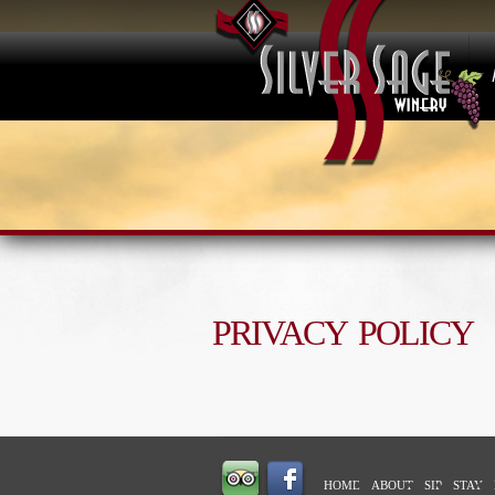
PRIVACY POLICY
HOME
ABOUT
SIP
STAY