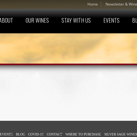
Home
Newsletter & Wine
ABOUT
OUR WINES
STAY WITH US
EVENTS
B
EVENTS
BLOG
COVID-19
CONTACT
WHERE TO PURCHASE
SILVER SAGE WINE