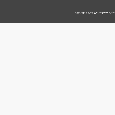
SILVER SAGE WINERY™
© 20