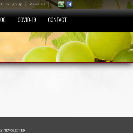
 Club Sign Up
View Cart
LOG
COVID-19
CONTACT
RY NEWSLETTER