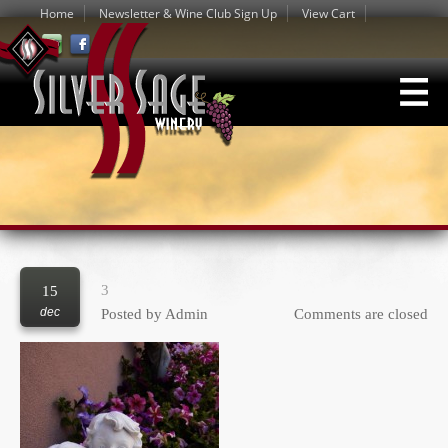
Home
Newsletter & Wine Club Sign Up
View Cart
3
15
dec
Posted by
Admin
Comments are closed