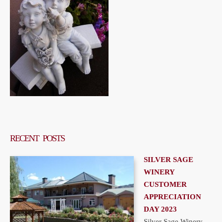
RECENT POSTS
SILVER SAGE
WINERY
CUSTOMER
APPRECIATION
DAY 2023
Silver Sage Winery