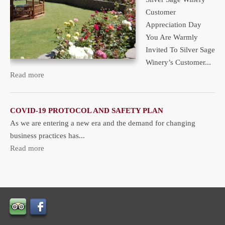
Customer
Appreciation Day
You Are Warmly
Invited To Silver Sage
Winery’s Customer...
Read more
COVID-19 PROTOCOL AND SAFETY PLAN
As we are entering a new era and the demand for changing
business practices has...
Read more