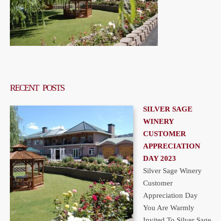
RECENT POSTS
SILVER SAGE
WINERY
CUSTOMER
APPRECIATION
DAY 2023
Silver Sage Winery
Customer
Appreciation Day
You Are Warmly
Invited To Silver Sage