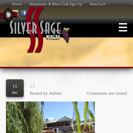
Home
Newsletter & Wine Club Sign Up
View Cart
13
15
dec
Posted by
Admin
Comments are closed