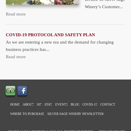
Winery’s Customer...
Read more
COVID-19 PROTOCOL AND SAFETY PLAN
As we are entering a new era and the demand for changing
business practices has...
Read more
HOME
ABOUT
SIP
STAY
EVENTS
BLOG
COVID-19
CONTACT
WHERE TO PURCHASE
SILVER SAGE WINERY NEWSLETTER