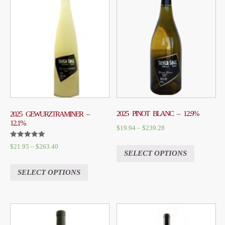
2025 PINOT BLANC – 12.9%
2025 GEWURZTRAMINER –
12.1%
$
19.94
–
$
239.28
RATED
$
21.95
–
$
263.40
5.00
SELECT OPTIONS
OUT OF 5
SELECT OPTIONS