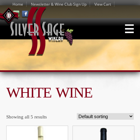
Home
Newsletter & Wine Club Sign Up
View Cart
WHITE WINE
Showing all 5 results