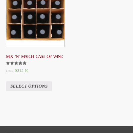
MIX ‘N’ MATCH CASE OF WINE
RATED
$
215.40
FROM:
5.00
OUT OF 5
SELECT OPTIONS