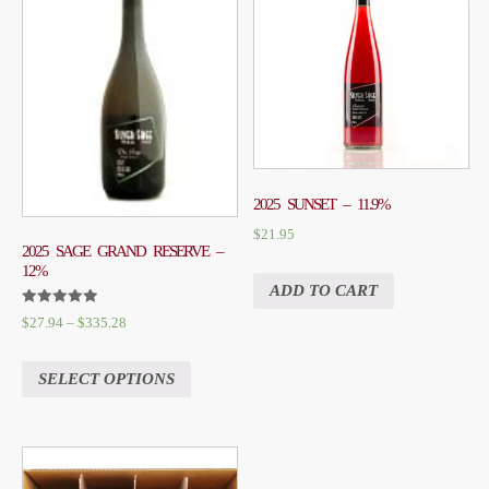
2025 SUNSET – 11.9%
$
21.95
2025 SAGE GRAND RESERVE –
12%
ADD TO CART
RATED
$
27.94
–
$
335.28
5.00
OUT OF 5
SELECT OPTIONS